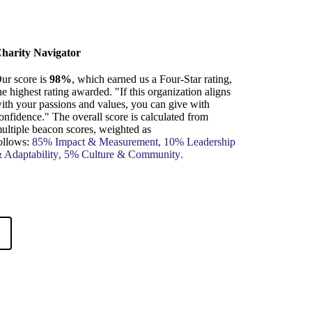
harity Navigator
ur score is
98%
, which earned us a Four-Star rating,
he highest rating awarded. "If this organization aligns
ith your passions and values, you can give with
onfidence." The overall score is calculated from
ultiple beacon scores, weighted as
ollows:
85%
Impact & Measurement
, 10%
Leadership
 Adaptability
, 5%
Culture & Community
.