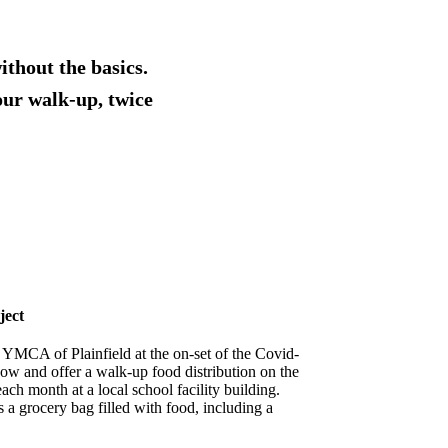
ithout the basics.
our walk-up, twice
ject
 YMCA of Plainfield at the on-set of the Covid-
ow and offer a walk-up food distribution on the
ch month at a local school facility building.
s a grocery bag filled with food, including a