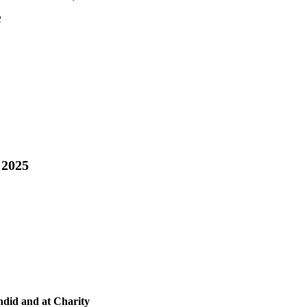
e
 2025
ndid and at Charity