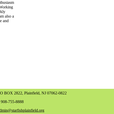
nthusiasm
. Working
ekly
am also a
ce and
O BOX 2822, Plainfield, NJ 07062-0822
 908-755-8888
dmin@starfishplainfield.org