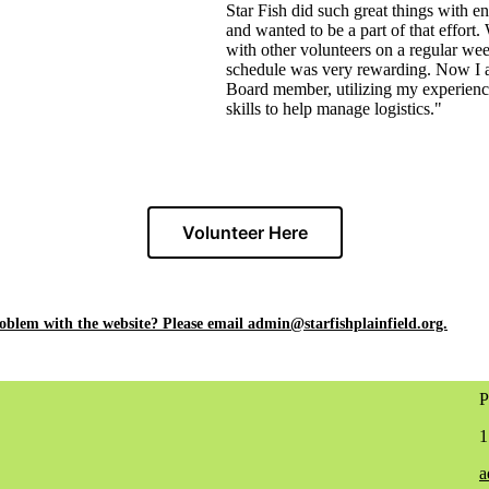
Star Fish did such great things with e
and wanted to be a part of that effort
with other volunteers on a regular we
schedule was very rewarding. Now I 
Board member, utilizing my experien
skills to help manage logistics."
Volunteer Here
roblem
with the website? Please email admin@starfishplainfield.org.
P
1
a