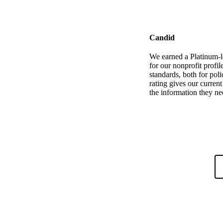
Candid
We earned a Platinum-l
for our nonprofit profi
standards, both for poli
rating gives our curren
the information they ne