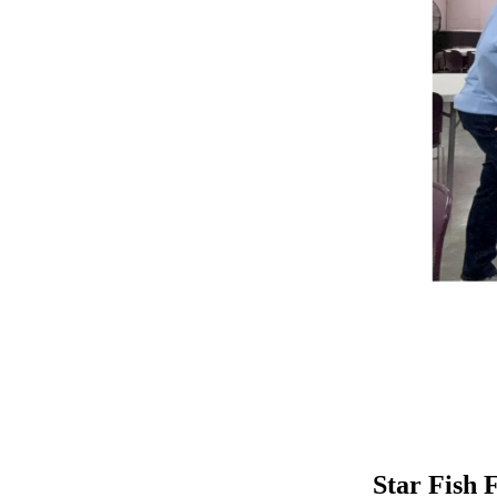
Star Fish F