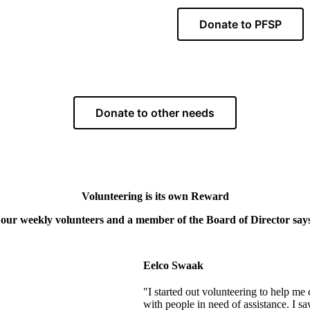
Donate to PFSP
Donate to other needs
Volunteering is its own Reward
our weekly volunteers and a member of the Board of Director says 
Eelco Swaak
"I started out volunteering to help me
with people in need of assistance. I sa