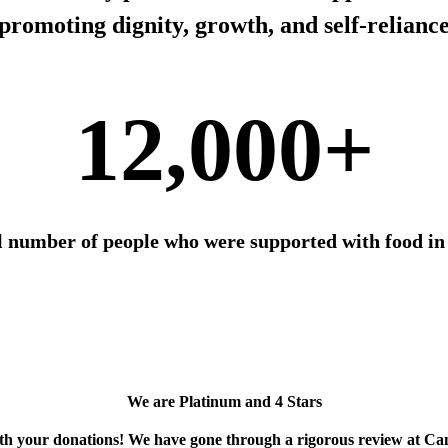
promoting dignity, growth, and self-relianc
12,000+
l number of people who were supported with food in
We are Platinum and 4 Stars
ith your donations! We have gone through a rigorous review at Ca