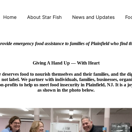
Home
About Star Fish
News and Updates
Fo
rovide emergency food assistance to families of Plainfield who find 
Giving A Hand Up — With Heart
deserves food to nourish themselves and their families, and the dign
t, not label. We partner with individuals, families, businesses, organ
n-profits to help us meet food insecurity in Plainfield, NJ. It is a 
as shown in the photo below.