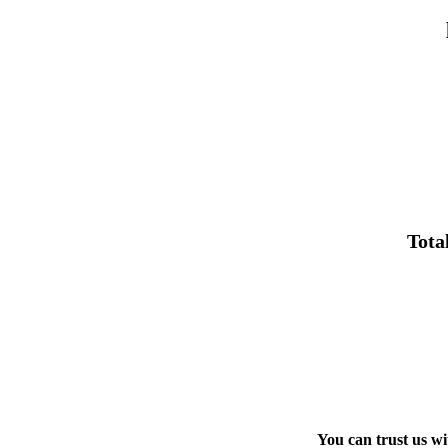
Tota
You can trust us w