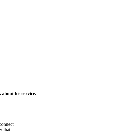
about his service.
 connect
w that