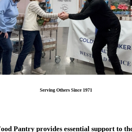
Serving Others Since 1971
ood Pantry provides essential support to tho