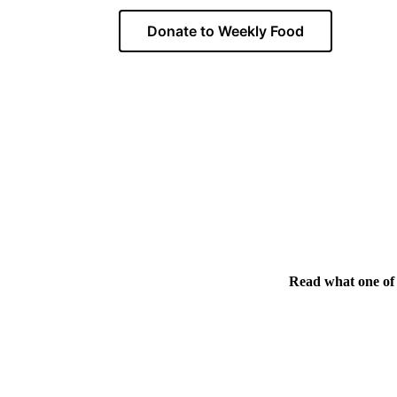
Donate to Weekly Food
Read what one of 