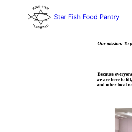
Star Fish Food Pantry
Our mission:
To p
Because everyone 
we are here to lif
and other local no