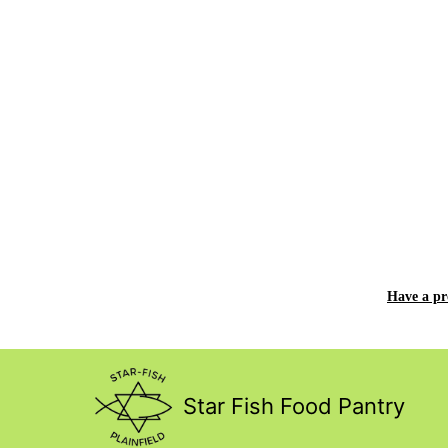
Have a p
Star Fish Food Pantry