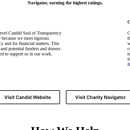
Navigator, earning the highest ratings.
C
evel Candid Seal of Transparency
O
le because we meet rigorous
t
cy and for financial matters. This
w
t and potential funders and donors
c
ed to support us in our work.
m
f
&
Visit Candid Website
Visit Charity Navigator