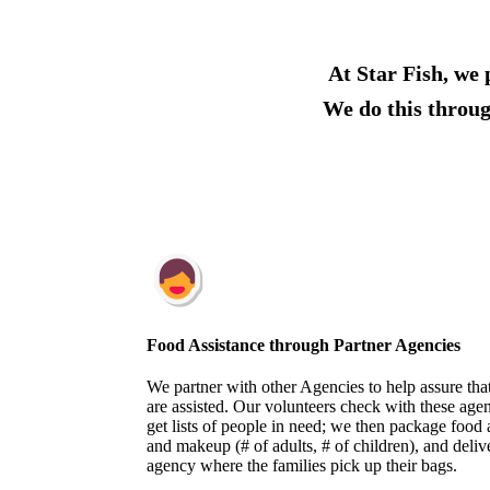
At Star Fish, we 
We do this throug
Food Assistance through Partner Agencies
We partner with other Agencies to help assure tha
are assisted. Our volunteers ​check with these ag
get lists of people in need; we then package food 
and makeup (# of adults, # of children), and deli
agency where the families pick up their bags.