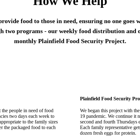
How We Help
provide food to those in need, ensuring no one goes w
h two programs - our weekly food distribution and 
monthly Plainfield Food Security Project.
Plainfield Food Security Pro
t the people in need of food
We began this project with the
encies two days each week to
19 pandemic. We continue it n
appropriate to the family sizes
second and fourth Thursdays ea
ver the packaged food to each
Each family representative get
dozen fresh eggs for protein.