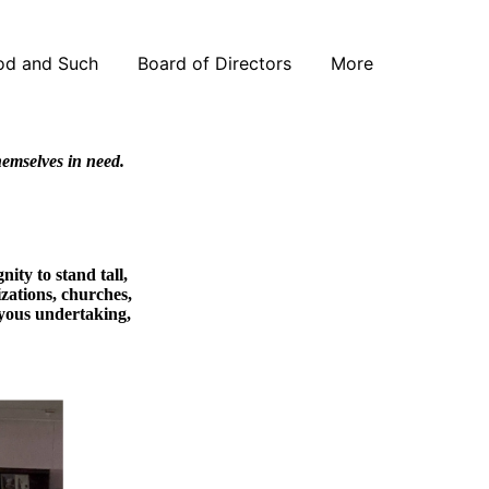
od and Such
Board of Directors
More
themselves in need.
ity to stand tall,
izations, churches,
joyous undertaking,