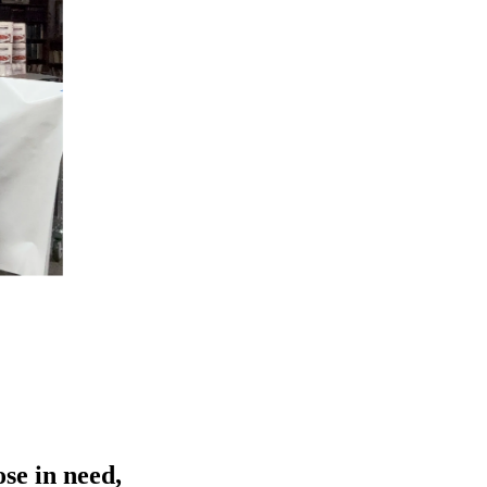
se in need,